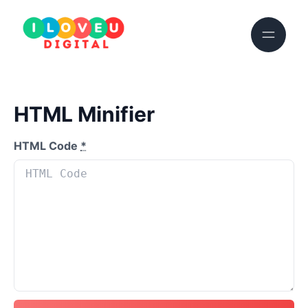
HTML Minifier
HTML Code
*