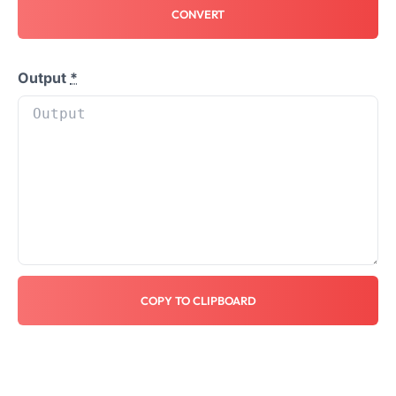
CONVERT
Output
*
COPY TO CLIPBOARD