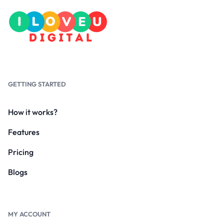
GETTING STARTED
How it works?
Features
Pricing
Blogs
MY ACCOUNT