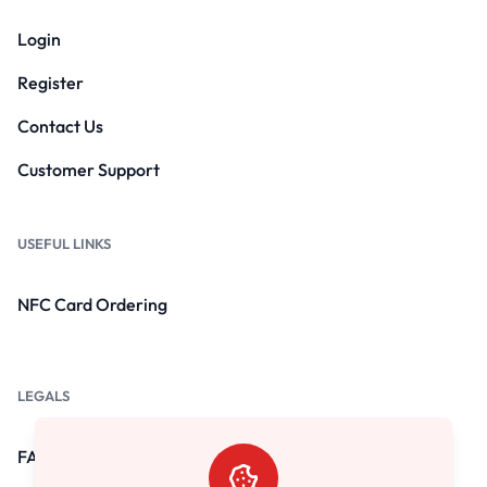
Login
Register
Contact Us
Customer Support
USEFUL LINKS
NFC Card Ordering
LEGALS
FAQs