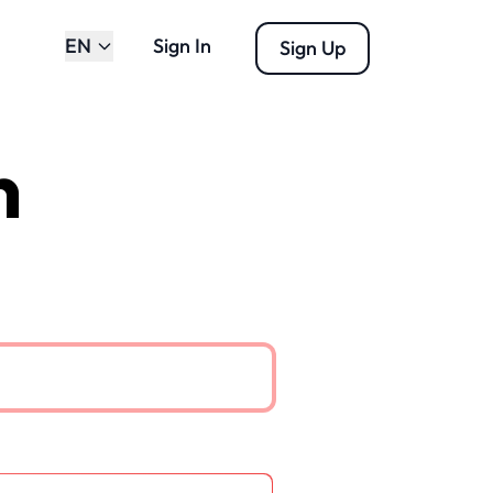
EN
Sign In
Sign Up
n