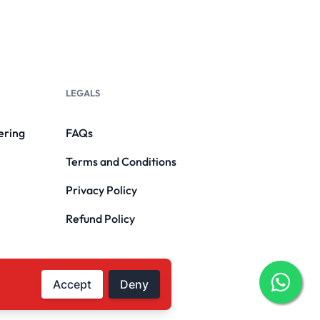
LEGALS
ering
FAQs
Terms and Conditions
Privacy Policy
Refund Policy
Accept
Deny