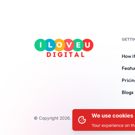
GETTI
How i
Featu
Pricin
Blogs
We use cookies
© Copyright 2026. All Rights Reserved by ILOVEU
Your experience on thi