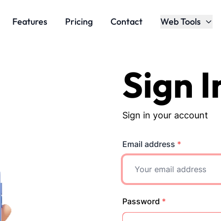
Features
Pricing
Contact
Web Tools
Sign I
Sign in your account
Email address
*
Password
*