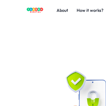
About
How it works?