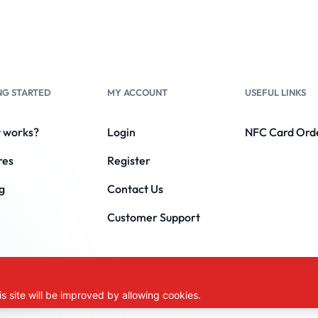
NG STARTED
MY ACCOUNT
USEFUL LINKS
t works?
Login
NFC Card Ord
res
Register
g
Contact Us
Customer Support
DIGITAL.
s site will be improved by allowing cookies.