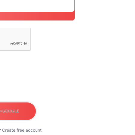
H GOOGLE
?
Create free account