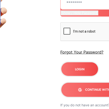
Show / Hide Password
Forgot Your Password?
LOGIN
CONTINUE WIT
If you do not have an account